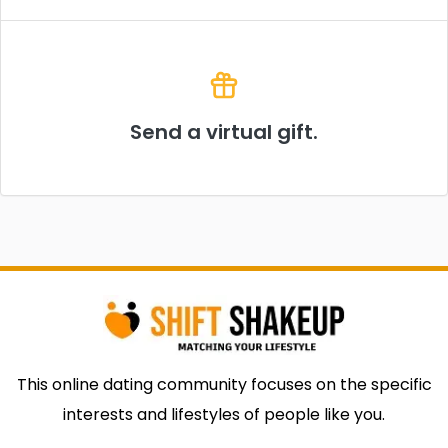
Send a virtual gift.
This online dating community focuses on the specific
interests and lifestyles of people like you.