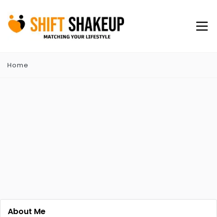
Home
About Me