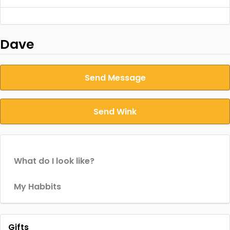
Dave
Send Message
Send Wink
What do I look like?
My Habbits
Gifts