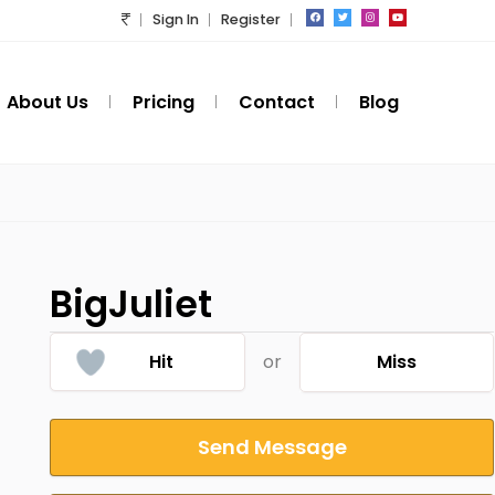
Sign In
Register
About Us
Pricing
Contact
Blog
BigJuliet
Hit
or
Miss
Send Message