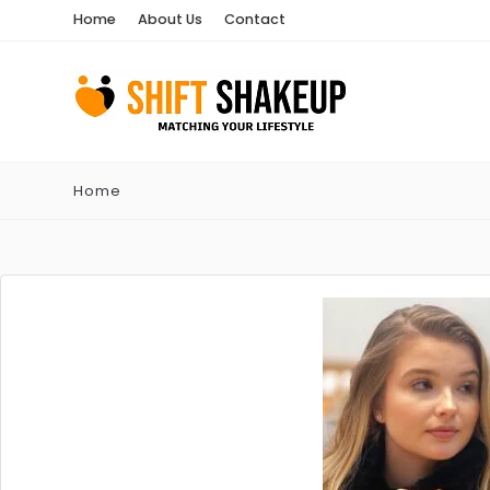
Home
About Us
Contact
Home