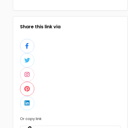
Share this link via
Or copy link