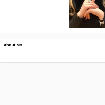
About Me