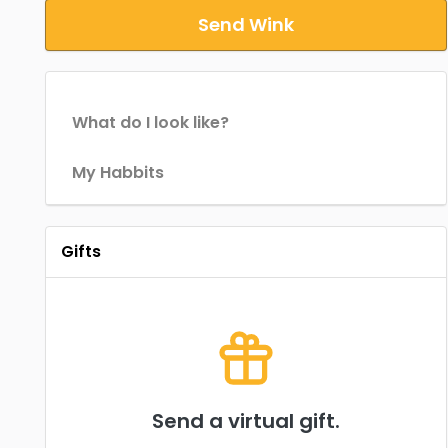
Send Wink
What do I look like?
My Habbits
Gifts
Send a virtual gift.